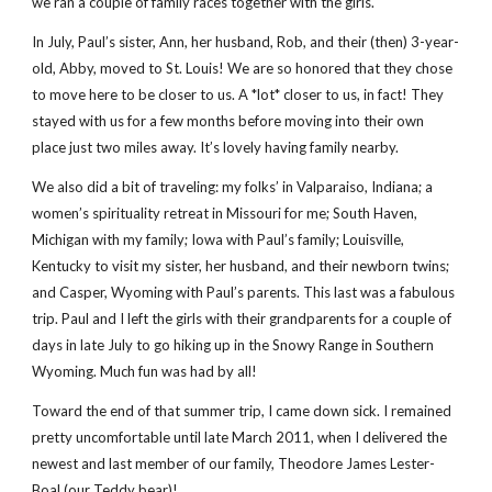
we ran a couple of family races together with the girls.
In July, Paul’s sister, Ann, her husband, Rob, and their (then) 3-year-
old, Abby, moved to St. Louis! We are so honored that they chose
to move here to be closer to us. A *lot* closer to us, in fact! They
stayed with us for a few months before moving into their own
place just two miles away. It’s lovely having family nearby.
We also did a bit of traveling: my folks’ in Valparaiso, Indiana; a
women’s spirituality retreat in Missouri for me; South Haven,
Michigan with my family; Iowa with Paul’s family; Louisville,
Kentucky to visit my sister, her husband, and their newborn twins;
and Casper, Wyoming with Paul’s parents. This last was a fabulous
trip. Paul and I left the girls with their grandparents for a couple of
days in late July to go hiking up in the Snowy Range in Southern
Wyoming. Much fun was had by all!
Toward the end of that summer trip, I came down sick. I remained
pretty uncomfortable until late March 2011, when I delivered the
newest and last member of our family, Theodore James Lester-
Boal (our Teddy bear)!