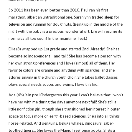
So 2011 has been even better than 2010. Paul ran his first
marathon, albeit an untraditional one. Sarahlynn traded sleep for
television and running for doughnuts. (Being up in the middle of the
night with the baby is a precious, wonderful gift. Life will resume its
normalcy all too soon! In the meantime, I eat.)
Ellie (8) wrapped up 1st grade and started 2nd. Already! She has
become so independent – and tall! She has become a person with
her own strong preferences and I love (almost) all of them. Her
favorite colors are orange and anything with sparkles, and she
adores singing in the church youth choir. She takes ballet classes,
plays special needs soccer, and swims. I love this kid.
Ada (4½) is in pre-Kindergarten this year. I can’t believe that I won’t
have her with me during the days anymore next fall! She’s still a
little nonfiction girl, though she’s transitioned her interest in outer
space to focus more on earth-based sciences. She’s into all things
horse-related. And penguins, beluga whales, dinosaurs, saber-
toothed tigers… She loves the Magic Treehouse books. She’s a