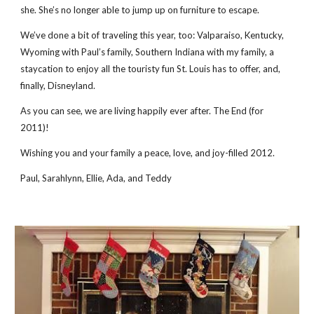
she. She’s no longer able to jump up on furniture to escape.
We’ve done a bit of traveling this year, too: Valparaiso, Kentucky,
Wyoming with Paul’s family, Southern Indiana with my family, a
staycation to enjoy all the touristy fun St. Louis has to offer, and,
finally, Disneyland.
As you can see, we are living happily ever after. The End (for
2011)!
Wishing you and your family a peace, love, and joy-filled 2012.
Paul, Sarahlynn, Ellie, Ada, and Teddy