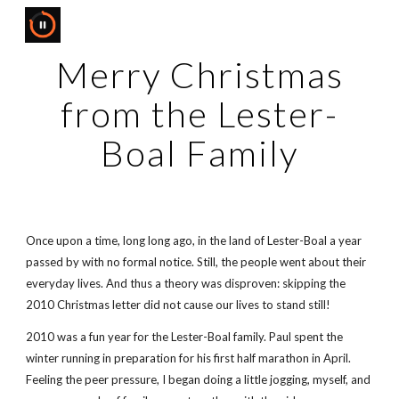
Skip to main content
Skip to navigation
Merry Christmas
from the Lester-
Boal Family
Once upon a time, long long ago, in the land of Lester-Boal a year
passed by with no formal notice. Still, the people went about their
everyday lives. And thus a theory was disproven: skipping the
2010 Christmas letter did not cause our lives to stand still!
2010 was a fun year for the Lester-Boal family. Paul spent the
winter running in preparation for his first half marathon in April.
Feeling the peer pressure, I began doing a little jogging, myself, and