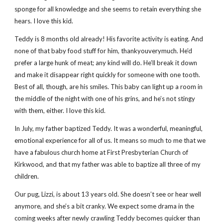
sponge for all knowledge and she seems to retain everything she
hears. I love this kid.
Teddy is 8 months old already! His favorite activity is eating. And
none of that baby food stuff for him, thankyouverymuch. He’d
prefer a large hunk of meat; any kind will do. He’ll break it down
and make it disappear right quickly for someone with one tooth.
Best of all, though, are his smiles. This baby can light up a room in
the middle of the night with one of his grins, and he’s not stingy
with them, either. I love this kid.
In July, my father baptized Teddy. It was a wonderful, meaningful,
emotional experience for all of us. It means so much to me that we
have a fabulous church home at First Presbyterian Church of
Kirkwood, and that my father was able to baptize all three of my
children.
Our pug, Lizzi, is about 13 years old. She doesn’t see or hear well
anymore, and she’s a bit cranky. We expect some drama in the
coming weeks after newly crawling Teddy becomes quicker than