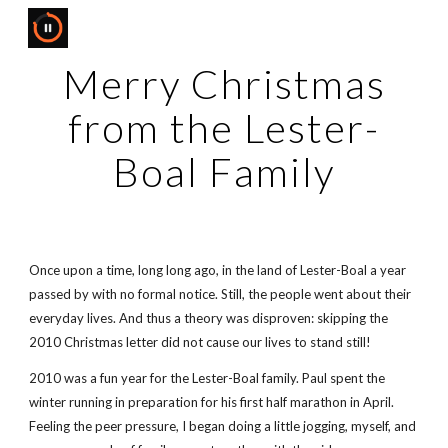
Skip to main content
Skip to navigation
Merry Christmas
from the Lester-
Boal Family
Once upon a time, long long ago, in the land of Lester-Boal a year
passed by with no formal notice. Still, the people went about their
everyday lives. And thus a theory was disproven: skipping the
2010 Christmas letter did not cause our lives to stand still!
2010 was a fun year for the Lester-Boal family. Paul spent the
winter running in preparation for his first half marathon in April.
Feeling the peer pressure, I began doing a little jogging, myself, and