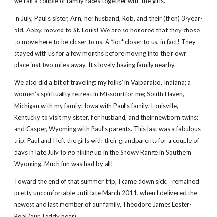
we ran a couple of family races together with the girls.
In July, Paul’s sister, Ann, her husband, Rob, and their (then) 3-year-
old, Abby, moved to St. Louis! We are so honored that they chose
to move here to be closer to us. A *lot* closer to us, in fact! They
stayed with us for a few months before moving into their own
place just two miles away. It’s lovely having family nearby.
We also did a bit of traveling: my folks’ in Valparaiso, Indiana; a
women’s spirituality retreat in Missouri for me; South Haven,
Michigan with my family; Iowa with Paul’s family; Louisville,
Kentucky to visit my sister, her husband, and their newborn twins;
and Casper, Wyoming with Paul’s parents. This last was a fabulous
trip. Paul and I left the girls with their grandparents for a couple of
days in late July to go hiking up in the Snowy Range in Southern
Wyoming. Much fun was had by all!
Toward the end of that summer trip, I came down sick. I remained
pretty uncomfortable until late March 2011, when I delivered the
newest and last member of our family, Theodore James Lester-
Boal (our Teddy bear)!