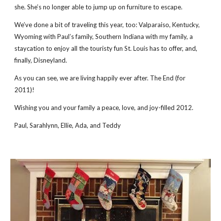
she. She’s no longer able to jump up on furniture to escape.
We’ve done a bit of traveling this year, too: Valparaiso, Kentucky,
Wyoming with Paul’s family, Southern Indiana with my family, a
staycation to enjoy all the touristy fun St. Louis has to offer, and,
finally, Disneyland.
As you can see, we are living happily ever after. The End (for
2011)!
Wishing you and your family a peace, love, and joy-filled 2012.
Paul, Sarahlynn, Ellie, Ada, and Teddy