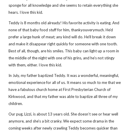
sponge for all knowledge and she seems to retain everything she
hears. I love this kid.
Teddy is 8 months old already! His favorite activity is eating. And
none of that baby food stuff for him, thankyouverymuch. He’d
prefer a large hunk of meat; any kind will do. He’ll break it down
and make it disappear right quickly for someone with one tooth.
Best of all, though, are his smiles. This baby can light up a room in
the middle of the night with one of his grins, and he’s not stingy
with them, either. I love this kid.
In July, my father baptized Teddy. It was a wonderful, meaningful,
emotional experience for all of us. It means so much to me that we
have a fabulous church home at First Presbyterian Church of
Kirkwood, and that my father was able to baptize all three of my
children.
Our pug, Lizzi, is about 13 years old. She doesn’t see or hear well
anymore, and she’s a bit cranky. We expect some drama in the
coming weeks after newly crawling Teddy becomes quicker than