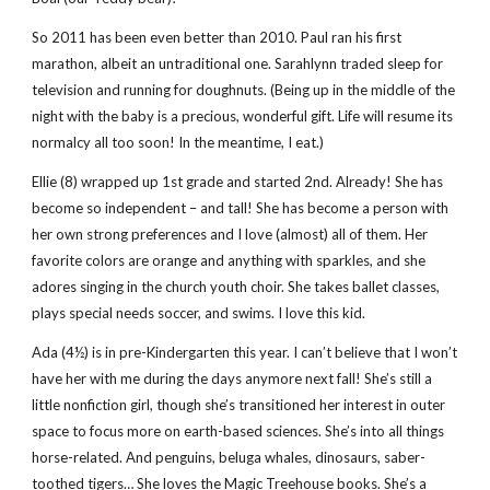
So 2011 has been even better than 2010. Paul ran his first
marathon, albeit an untraditional one. Sarahlynn traded sleep for
television and running for doughnuts. (Being up in the middle of the
night with the baby is a precious, wonderful gift. Life will resume its
normalcy all too soon! In the meantime, I eat.)
Ellie (8) wrapped up 1st grade and started 2nd. Already! She has
become so independent – and tall! She has become a person with
her own strong preferences and I love (almost) all of them. Her
favorite colors are orange and anything with sparkles, and she
adores singing in the church youth choir. She takes ballet classes,
plays special needs soccer, and swims. I love this kid.
Ada (4½) is in pre-Kindergarten this year. I can’t believe that I won’t
have her with me during the days anymore next fall! She’s still a
little nonfiction girl, though she’s transitioned her interest in outer
space to focus more on earth-based sciences. She’s into all things
horse-related. And penguins, beluga whales, dinosaurs, saber-
toothed tigers… She loves the Magic Treehouse books. She’s a